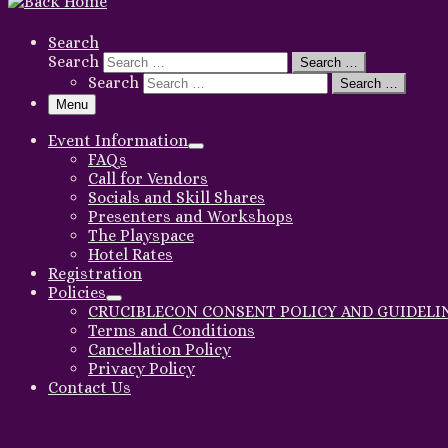
Search
Search
Search …
Search
Search …
Menu
Event Information
FAQs
Call for Vendors
Socials and Skill Shares
Presenters and Workshops
The Playspace
Hotel Rates
Registration
Policies
CRUCIBLECON CONSENT POLICY AND GUIDELI
Terms and Conditions
Cancellation Policy
Privacy Policy
Contact Us