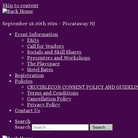
Skip to content
September 18-20th 2026 – Piscataway NJ
Event Information
FAQs
Call for Vendors
Socials and Skill Shares
Presenters and Workshops
The Playspace
Hotel Rates
Registration
Policies
CRUCIBLECON CONSENT POLICY AND GUIDELI
Terms and Conditions
Cancellation Policy
Privacy Policy
Contact Us
Search
Search
Search …