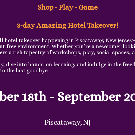
Shop - Play - Game
3-day Amazing Hotel Takeover!
ll hotel takeover happening in Piscataway, New Jersey
ent-free environment. Whether you’re a newcomer lookin
s a rich tapestry of workshops, play, social spaces, a
 dive into hands-on learning, and indulge in the freed
to the last goodbye.
er 18th - September 2
Piscataway, NJ