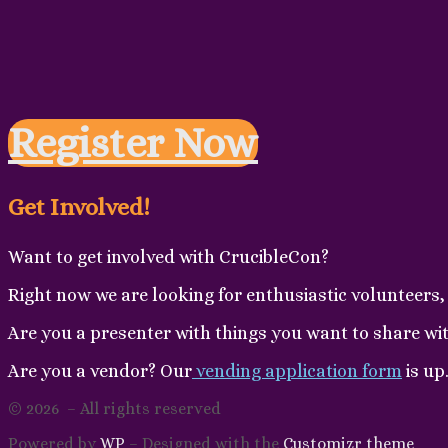
Register Now
Get Involved!
Want to get involved with CrucibleCon?
Right now we are looking for enthusiastic volunteers, 
Are you a presenter with things you want to share wi
Are you a vendor? Our
vending application form
is up
© 2026
– All rights reserved
Powered by
WP
– Designed with the
Customizr theme