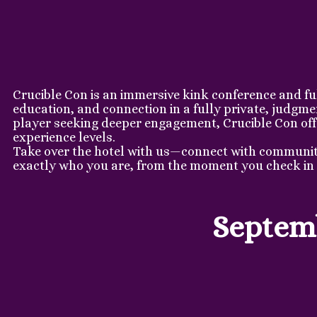
Crucible Con is an immersive kink conference and fu
education, and connection in a fully private, judgm
player seeking deeper engagement, Crucible Con offer
experience levels.
Take over the hotel with us—connect with community,
exactly who you are, from the moment you check in 
Septemb