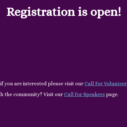
Registration is open!
if you are interested please visit our
Call For Volunteer
th the community? Visit our
Call For Speakers
page.
.