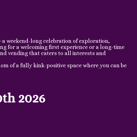
—a weekend-long celebration of exploration,
g for a welcoming first experience or a long-time
nd vending that caters to all interests and
om of a fully kink-positive space where you can be
0th 2026